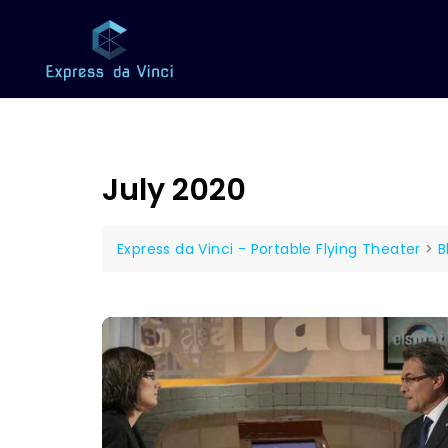
July 2020
Express da Vinci - Portable Flying Theater
>
B