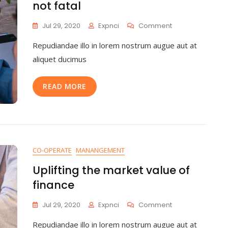
not fatal
Jul 29, 2020
Expnci
Comment
Repudiandae illo in lorem nostrum augue aut at
aliquet ducimus
READ MORE
CO-OPERATE
MANANGEMENT
Uplifting the market value of
finance
Jul 29, 2020
Expnci
Comment
Repudiandae illo in lorem nostrum augue aut at