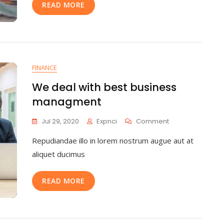
READ MORE
FINANCE
We deal with best business
managment
Jul 29, 2020
Expnci
Comment
Repudiandae illo in lorem nostrum augue aut at
aliquet ducimus
READ MORE