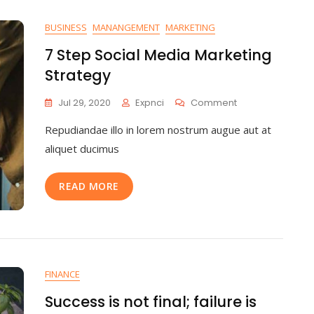
BUSINESS
MANANGEMENT
MARKETING
7 Step Social Media Marketing
Strategy
Jul 29, 2020
Expnci
Comment
Repudiandae illo in lorem nostrum augue aut at
aliquet ducimus
READ MORE
FINANCE
Success is not final; failure is