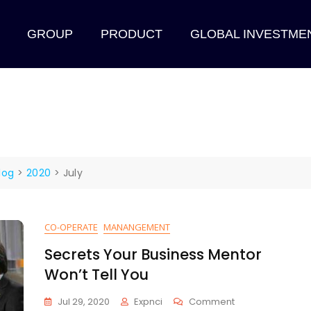
GROUP
PRODUCT
GLOBAL INVESTME
log
>
2020
>
July
CO-OPERATE
MANANGEMENT
Secrets Your Business Mentor
Won’t Tell You
Jul 29, 2020
Expnci
Comment