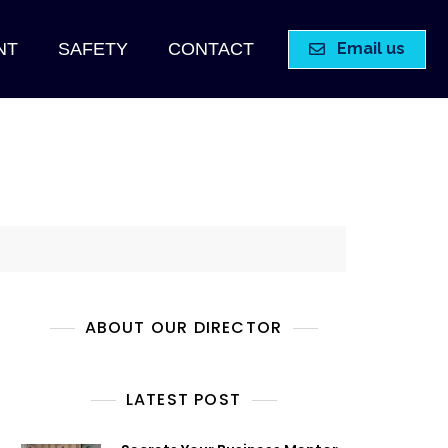
Email us
NT
SAFETY
CONTACT
ABOUT OUR DIRECTOR
LATEST POST