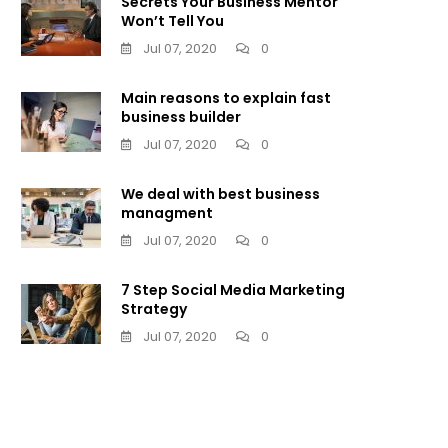
Secrets Your Business Mentor
Won’t Tell You
Jul 07, 2020
0
Main reasons to explain fast
business builder
Jul 07, 2020
0
We deal with best business
managment
Jul 07, 2020
0
7 Step Social Media Marketing
Strategy
Jul 07, 2020
0