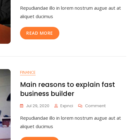
Repudiandae illo in lorem nostrum augue aut at
aliquet ducimus
READ MORE
FINANCE
Main reasons to explain fast
business builder
Jul 29, 2020
Expnci
Comment
Repudiandae illo in lorem nostrum augue aut at
aliquet ducimus