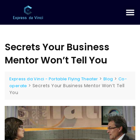
Secrets Your Business
Mentor Won’t Tell You
>
>
Express da Vinci - Portable Flying Theater
Blog
Co-
>
Secrets Your Business Mentor Won’t Tell
operate
You