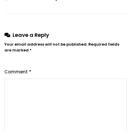
Leave a Reply
Your email address will not be published.
Required fields
are marked
*
Comment
*