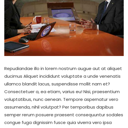
Repudiandae illo in lorem nostrum augue aut at aliquet
ducimus Aliquet incididunt voluptate a unde venenatis
ullamco blandit lacus, suspendisse mollit nam et?
Consectetuer a, ea etiam, varius eu! Nisi, praesentium
voluptatibus, nunc aenean. Tempore aspernatur vero
assumenda, nihil volutpat? Per temporibus dapibus
semper rerum posuere praesent consequuntur sodales
congue fuga dignissim fusce quia viverra vero ipsa