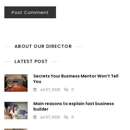
ABOUT OUR DIRECTOR
LATEST POST
Secrets Your Business Mentor Won’t Tell
You
Jul 07, 2020
0
Main reasons to explain fast business
builder
Jul 07, 2020
0