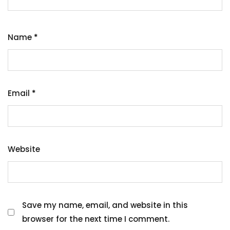
Name
*
Email
*
Website
Save my name, email, and website in this
browser for the next time I comment.