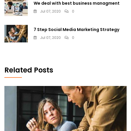
We deal with best business managment
Jul 07, 2020
0
7 Step Social Media Marketing Strategy
Jul 07, 2020
0
Related Posts