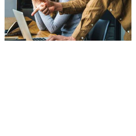
7 Step Social Media Marketing Strategy