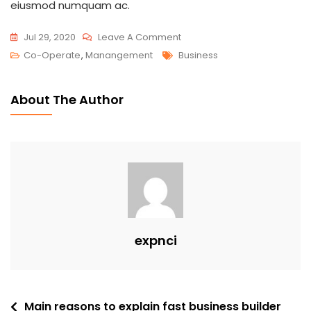
eiusmod numquam ac.
Jul 29, 2020
Leave A Comment
Co-Operate
,
Manangement
Business
About The Author
expnci
Main reasons to explain fast business builder