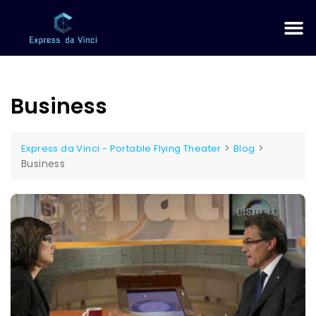
Business
>
>
Express da Vinci - Portable Flying Theater
Blog
Business