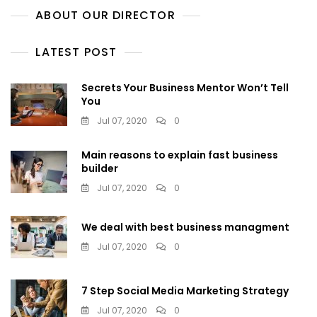
ABOUT OUR DIRECTOR
LATEST POST
Secrets Your Business Mentor Won’t Tell
You
Jul 07, 2020
0
Main reasons to explain fast business
builder
Jul 07, 2020
0
We deal with best business managment
Jul 07, 2020
0
7 Step Social Media Marketing Strategy
Jul 07, 2020
0