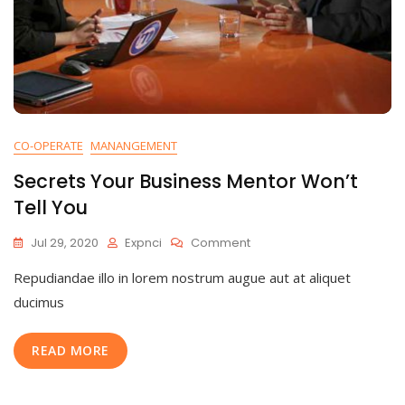
CO-OPERATE
MANANGEMENT
Secrets Your Business Mentor Won’t
Tell You
Jul 29, 2020
Expnci
Comment
Repudiandae illo in lorem nostrum augue aut at aliquet
ducimus
READ MORE