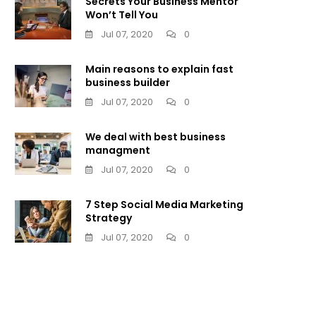
Secrets Your Business Mentor
Won’t Tell You
Jul 07, 2020
0
Main reasons to explain fast
business builder
Jul 07, 2020
0
We deal with best business
managment
Jul 07, 2020
0
7 Step Social Media Marketing
Strategy
Jul 07, 2020
0