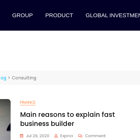
GROUP
PRODUCT
GLOBAL INVESTME
log
>
Consulting
FINANCE
Main reasons to explain fast
business builder
Jul 29, 2020
Expnci
Comment