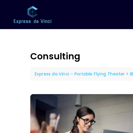
Consulting
Express da Vinci - Portable Flying Theater
>
B