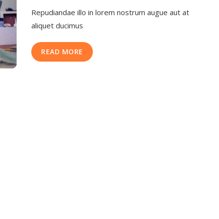
Repudiandae illo in lorem nostrum augue aut at
aliquet ducimus
READ MORE