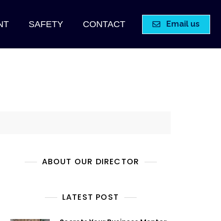
Email us
NT
SAFETY
CONTACT
ABOUT OUR DIRECTOR
LATEST POST